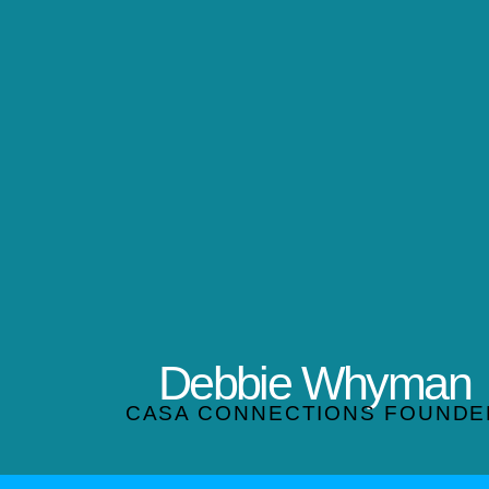
Debbie Whyman
CASA CONNECTIONS FOUNDE