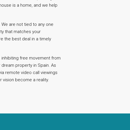
A house is a home, and we help
 We are not tied to any one
rty that matches your
 the best deal in a timely
.
re inhibiting free movement from
r dream property in Spain. As
via remote video call viewings
r vision become a reality.