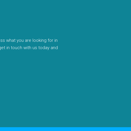
uss what you are looking for in
 get in touch with us today and