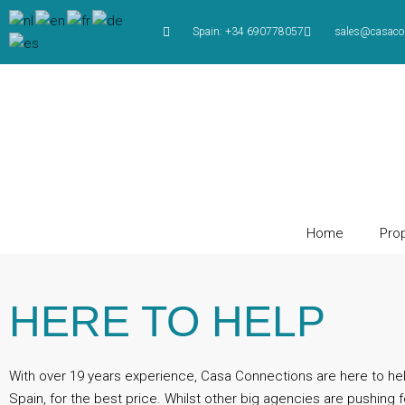
Spain: +34 690778057
sales@casaco
Home
Prop
HERE TO HELP
With over 19 years experience, Casa Connections are here to he
Spain, for the best price. Whilst other big agencies are pushing f