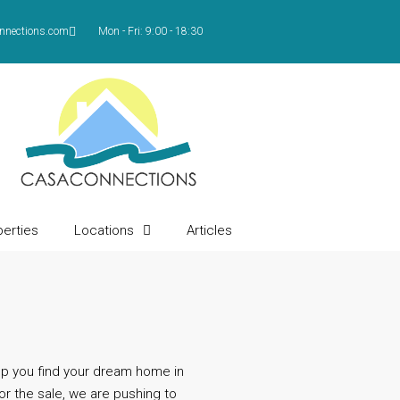
nnections.com
Mon - Fri: 9:00 - 18:30
erties
Locations
Articles
Contact
lp you find your dream home in
or the sale, we are pushing to