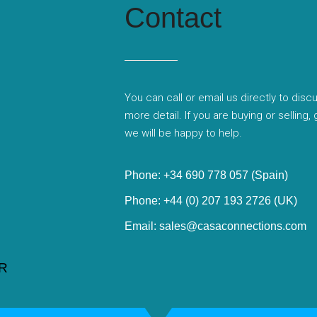
Contact
You can call or email us directly to disc
more detail. If you are buying or selling,
we will be happy to help.
Phone: +34 690 778 057 (Spain)
Phone: +44 (0) 207 193 2726 (UK)
Email: sales@casaconnections.com
R