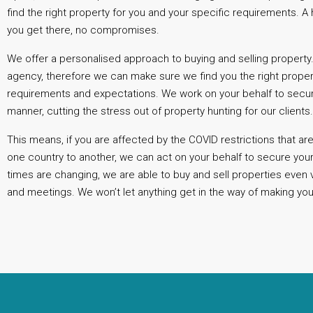
find the right property for you and your specific requirements. 
you get there, no compromises.
We offer a personalised approach to buying and selling property.
agency, therefore we can make sure we find you the right prope
requirements and expectations. We work on your behalf to secure
manner, cutting the stress out of property hunting for our clients
This means, if you are affected by the COVID restrictions that a
one country to another, we can act on your behalf to secure you
times are changing, we are able to buy and sell properties even 
and meetings. We won’t let anything get in the way of making you