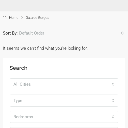
Home
Gata de Gorgos
Sort By:
Default Order
It seems we can't find what you're looking for.
Search
All Cities
Type
Bedrooms