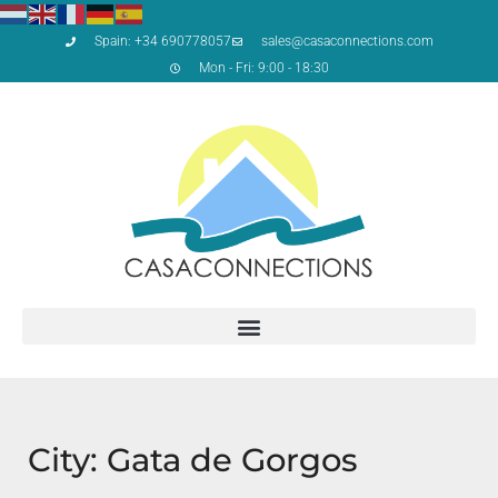
Spain: +34 690778057
sales@casaconnections.com
Mon - Fri: 9:00 - 18:30
City: Gata de Gorgos