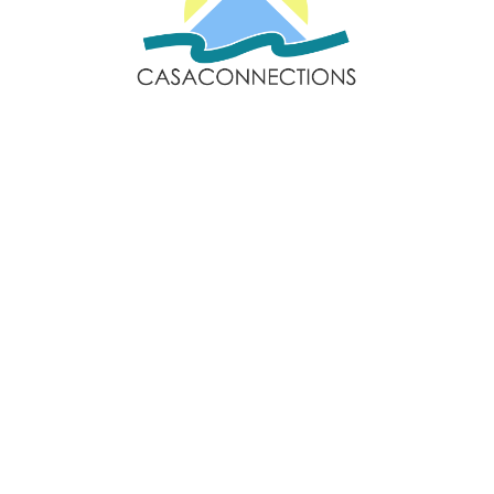
Email: sales@casaconnections.com
Spain: +34 690778057
Locations
Navigation
Javea
Home
Moraira
Contact Us
Benitachell
Properties
Jesus Pobre
Privacy Policy
Follow Us