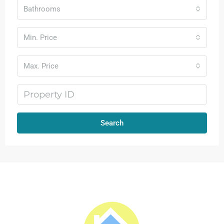
Bathrooms
Min. Price
Max. Price
Search