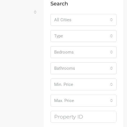
Search
All Cities
Type
Bedrooms
Bathrooms
Min. Price
Max. Price