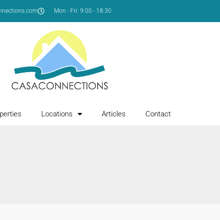
nnections.com
Mon - Fri: 9:00 - 18:30
perties
Locations
Articles
Contact