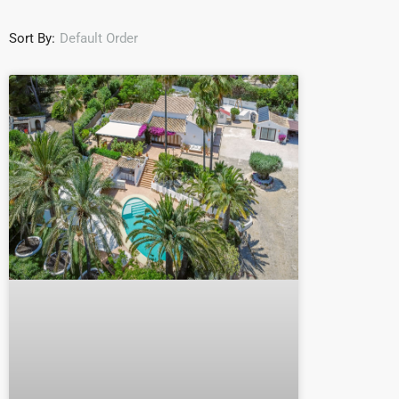
Sort By:
Default Order