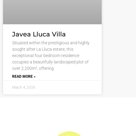
Javea Lluca Villa
Situated within the prestigious and highly
sought after La Lluca estate, this
exceptional four bedroom residence
occupies a beautifully landscaped plot of
over 2,200m², offering
READ MORE »
March 4, 2026