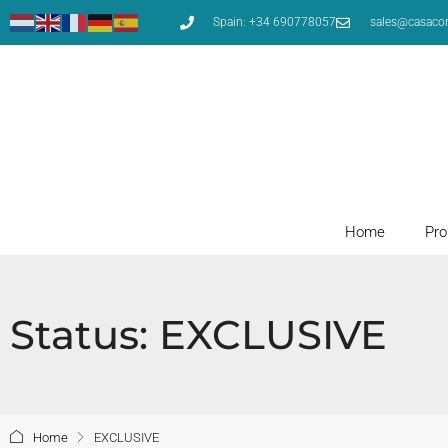
Spain: +34 690778057
sales@casaco
Home
Pro
Status: EXCLUSIVE
Home
EXCLUSIVE