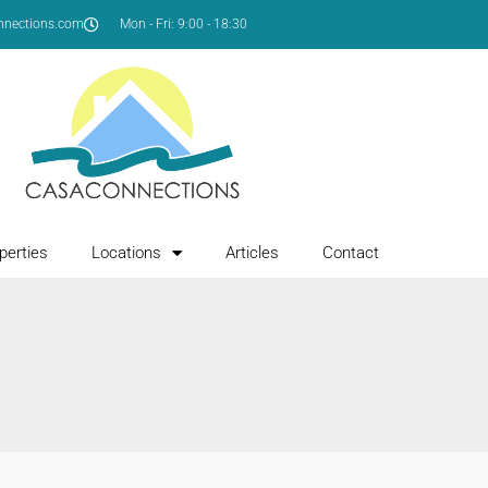
nnections.com
Mon - Fri: 9:00 - 18:30
perties
Locations
Articles
Contact