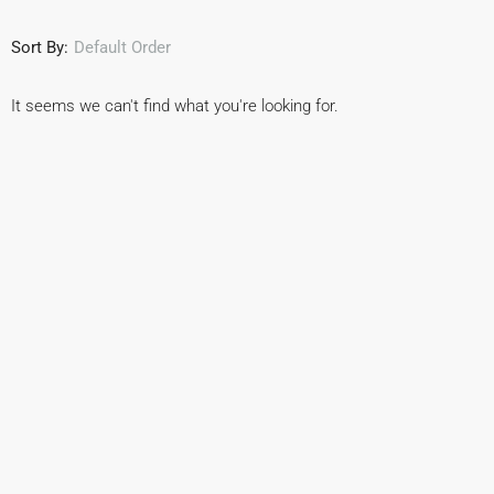
Sort By:
Default Order
It seems we can't find what you're looking for.