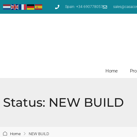
Spain: +34 690778057
sales@casaco
Home
Pro
Status: NEW BUILD
Home
NEW BUILD