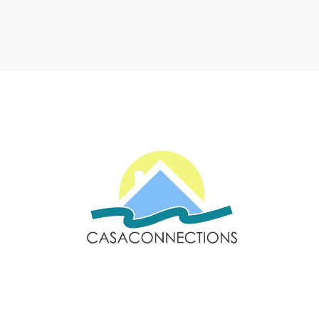
Email: sales@casaconnections.com
Spain: +34 690778057