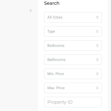
Search
All Cities
Type
Bedrooms
Bathrooms
Min. Price
Max. Price