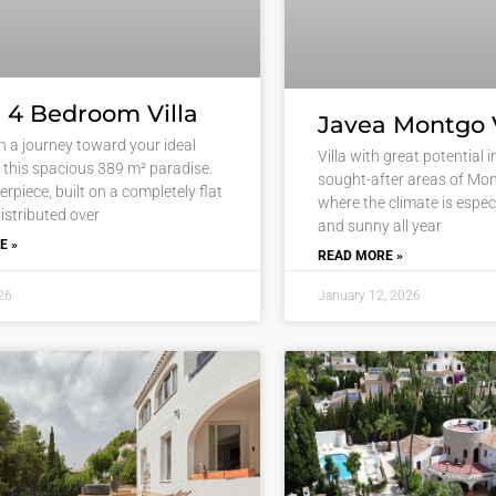
 4 Bedroom Villa
Javea Montgo V
 a journey toward your ideal
Villa with great potential 
in this spacious 389 m² paradise.
sought-after areas of Mon
rpiece, built on a completely flat
where the climate is especi
istributed over
and sunny all year
E »
READ MORE »
26
January 12, 2026