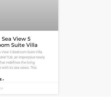
 Sea View 5
om Suite Villa
 View 5 Bedroom Suite Villa.
MAKTUB, an impressive newly
 that redefines the living
 with its sea views. This
E »
024