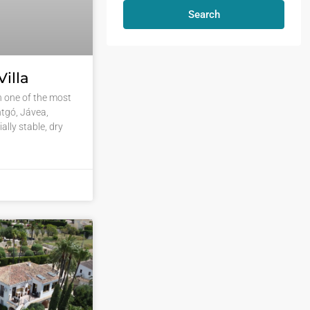
Search
illa
in one of the most
tgó, Jávea,
ally stable, dry