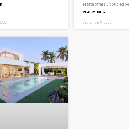
estate offers 3 doubled b
E »
READ MORE »
 2025
September 9, 2025