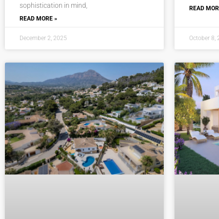
sophistication in mind,
READ MOR
READ MORE »
December 2, 2025
October 8,