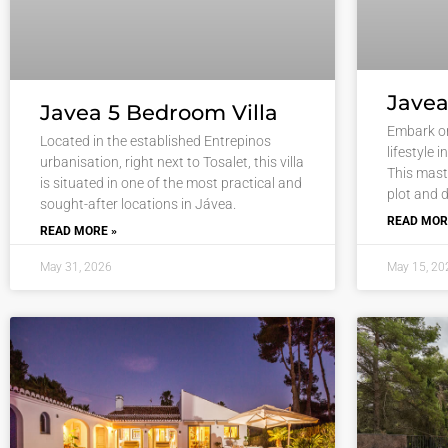
Javea
Javea 5 Bedroom Villa
Embark on
Located in the established Entrepinos
lifestyle 
urbanisation, right next to Tosalet, this villa
This maste
is situated in one of the most practical and
plot and d
sought-after locations in Jávea.
READ MOR
READ MORE »
May 31, 2026
May 15, 20