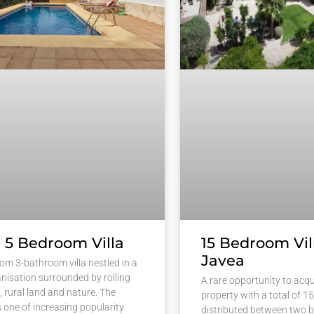
 5 Bedroom Villa
15 Bedroom Vill
Javea
om 3-bathroom villa nestled in a
anisation surrounded by rolling
A rare opportunity to acqu
es, rural land and nature. The
property with a total of 
s one of increasing popularity
distributed between two b