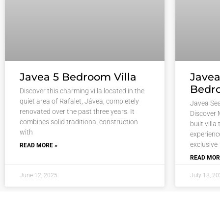
Javea 5 Bedroom Villa
Javea
Bedro
Discover this charming villa located in the
quiet area of Rafalet, Jávea, completely
Javea Sea
renovated over the past three years. It
Discover 
combines solid traditional construction
built villa
with
experience
exclusive
READ MORE »
READ MOR
June 12, 2025
July 18, 2