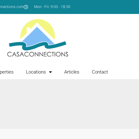
nnections.com
Mon - Fri: 9:00 - 18:30
perties
Locations
Articles
Contact