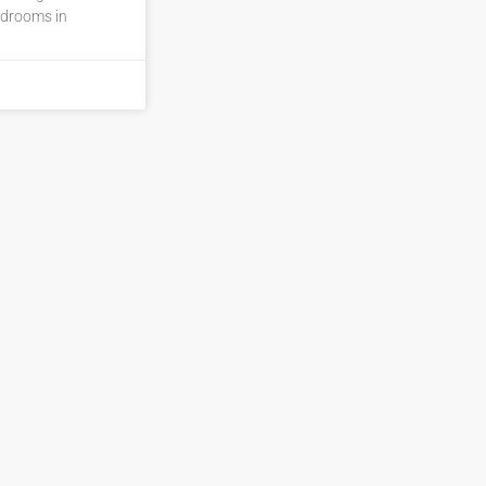
edrooms in