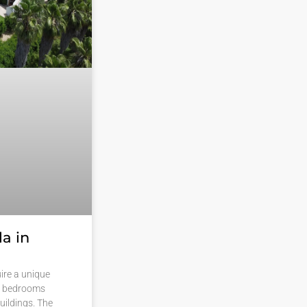
a in
ire a unique
15 bedrooms
uildings. The