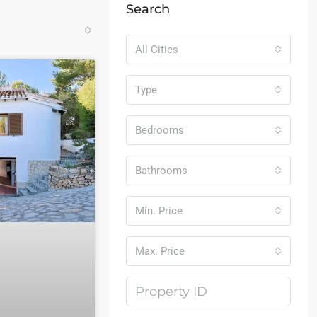
Search
All Cities
Type
Bedrooms
Bathrooms
Min. Price
Max. Price