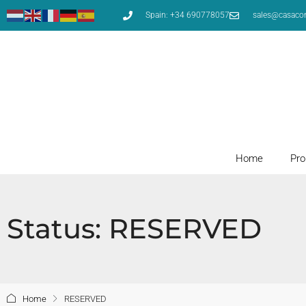
Spain: +34 690778057
sales@casaco
Home
Pro
Status: RESERVED
Home
RESERVED