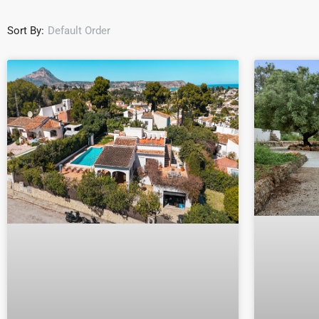
Sort By:
Default Order