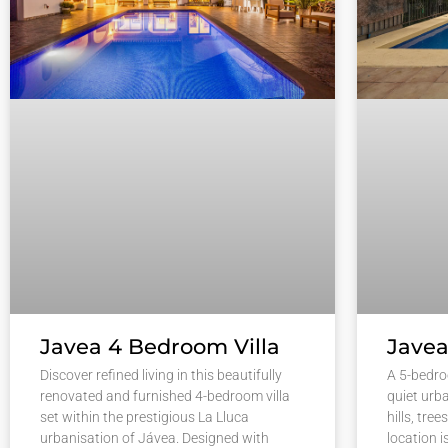
Javea 4 Bedroom Villa
Javea
Discover refined living in this beautifully
A 5-bedro
renovated and furnished 4-bedroom villa
quiet urb
set within the prestigious La Lluca
hills, tre
urbanisation of Jávea. Designed with
location i