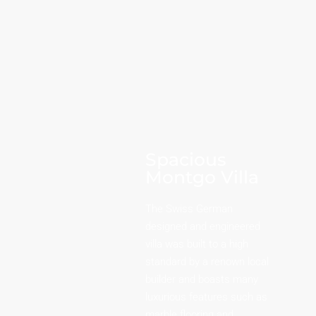
Spacious
Montgo Villa
The Swiss German
designed and engineered
villa was built to a high
standard by a renown local
builder and boasts many
luxurious features such as
marble flooring and