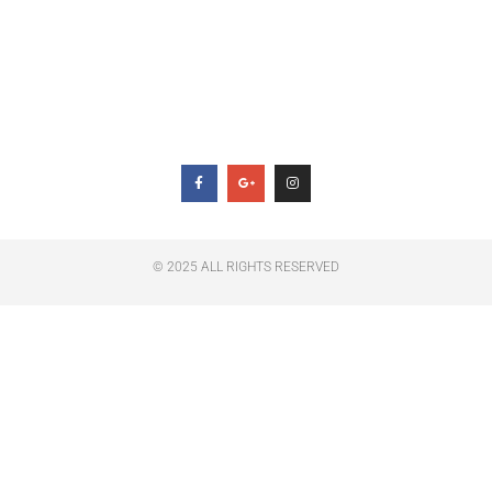
Jesus Pobre
Privacy Policy
Follow Us
© 2025 ALL RIGHTS RESERVED​