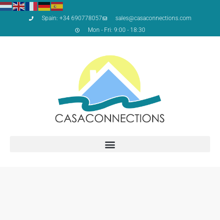
Spain: +34 690778057
sales@casaconnections.com
Mon - Fri: 9:00 - 18:30