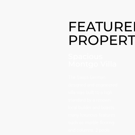
FEATURE
PROPERT
Spacious
Montgo Villa
The Swiss German
designed and engineered
villa was built to a high
standard by a renown
local builder and boasts
many luxurious features
such as marble flooring
and columns, 2 pools