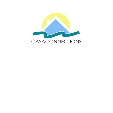
Email: sales@casaconnections.com
Spain: +34 690778057
Locations
Navigation
Javea
Home
Moraira
Contact Us
Benitachell
Properties