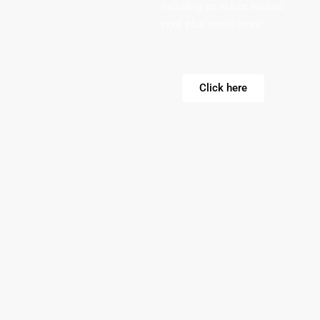
including an indoor heated
pool, plus much more.
Click here