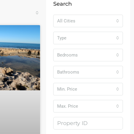
Search
All Cities
Type
Bedrooms
Bathrooms
Min. Price
Max. Price