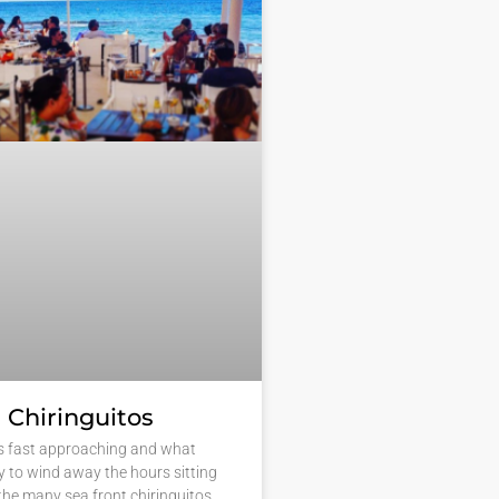
 Chiringuitos
s fast approaching and what
y to wind away the hours sitting
 the many sea front chiringuitos