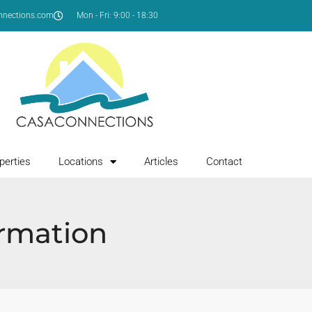
nnections.com
Mon - Fri: 9:00 - 18:30
perties
Locations
Articles
Contact
ormation