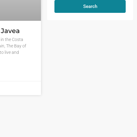
Search
n Javea
in the Costa
in, The Bay of
to live and