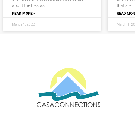
about the Fiestas
that are 
READ MORE »
READ MOR
March 1, 2022
March 1, 2
Email: sales@casaconnections.com
Spain: +34 690778057