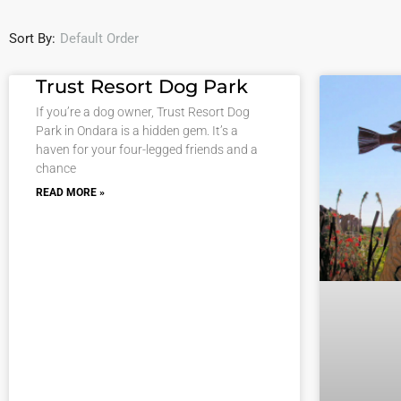
Sort By:
Default Order
Trust Resort Dog Park
If you’re a dog owner, Trust Resort Dog
Park in Ondara is a hidden gem. It’s a
haven for your four-legged friends and a
chance
READ MORE »