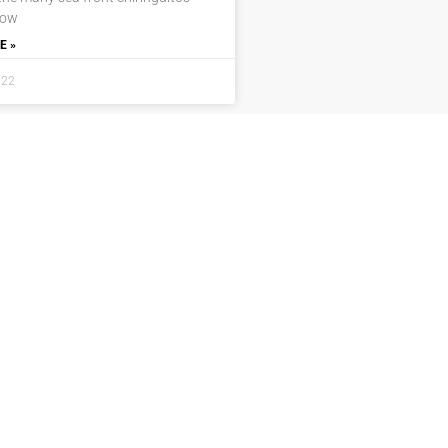
now
E »
022
Locations
Navigation
Javea
Home
Moraira
Contact Us
Benitachell
Properties
Jesus Pobre
Privacy Policy