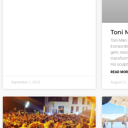
Toni 
Toni Mari:
Extraordi
gem, resid
transform
His sculp
READ MOR
September 1, 2023
August 21,