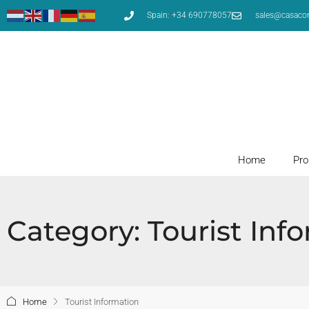
Spain: +34 690778057
sales@casaco
Home
Pro
Category: Tourist Inf
Home
Tourist Information