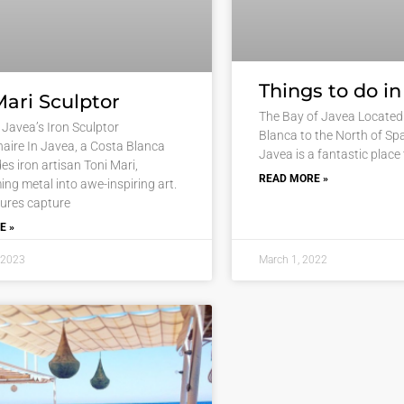
Things to do i
Mari Sculptor
The Bay of Javea Located 
 Javea’s Iron Sculptor
Blanca to the North of Spa
naire In Javea, a Costa Blanca
Javea is a fantastic place 
es iron artisan Toni Mari,
READ MORE »
ing metal into awe-inspiring art.
tures capture
E »
 2023
March 1, 2022