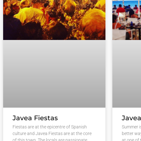
Javea Fiestas
Javea
Fiestas are at the epicentre of Spanish
Summer i
culture and Javea Fiestas are at the core
better wa
of this town. The locals are passionate
at one of