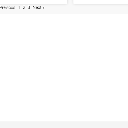
 Previous
1
2
3
Next »
Locations
Navigation
Javea
Home
Moraira
Contact Us
Benitachell
Properties
Jesus Pobre
Privacy Policy