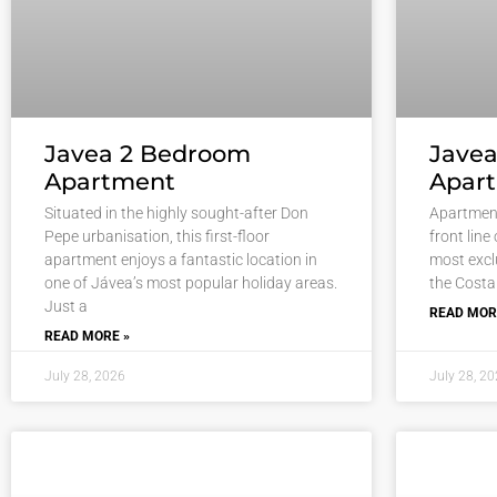
Javea 2 Bedroom
Javea
Apartment
Apar
Situated in the highly sought-after Don
Apartment
Pepe urbanisation, this first-floor
front line
apartment enjoys a fantastic location in
most excl
one of Jávea’s most popular holiday areas.
the Costa
Just a
READ MOR
READ MORE »
July 28, 2026
July 28, 2