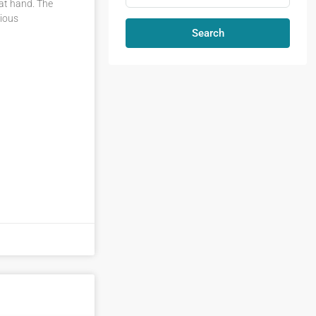
 at hand. The
cious
Search