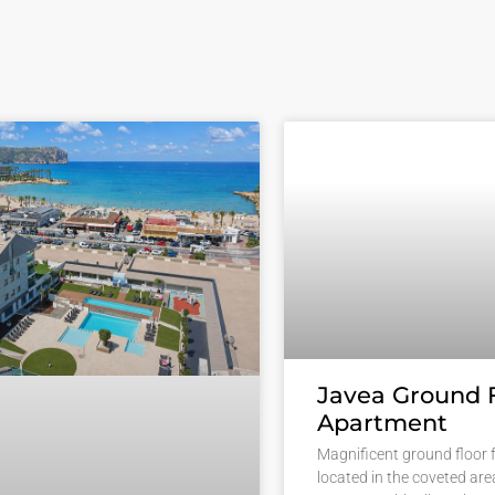
Javea Ground 
Apartment
Magnificent ground floor f
located in the coveted are