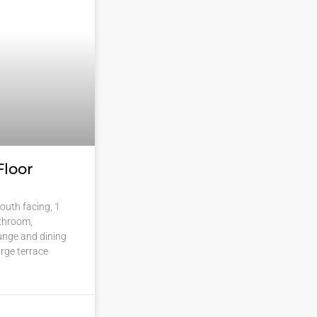
Floor
outh facing, 1
throom,
ounge and dining
rge terrace