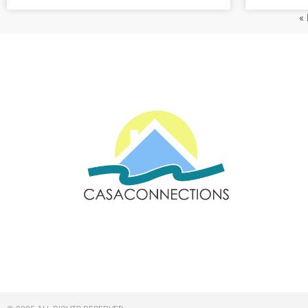
«
Email: sales@casaconnections.com
Spain: +34 690778057