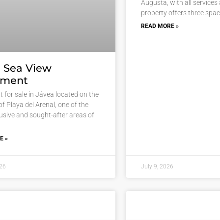
Augusta, with all services
property offers three spa
READ MORE »
 Sea View
tment
 for sale in Jávea located on the
 of Playa del Arenal, one of the
usive and sought-after areas of
E »
026
July 9, 2026