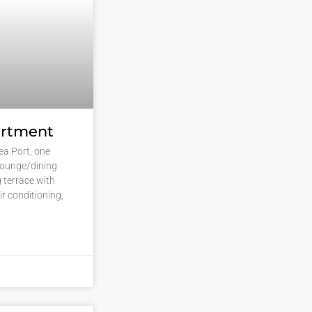
artment
vea Port, one
lounge/dining
g terrace with
ir conditioning,