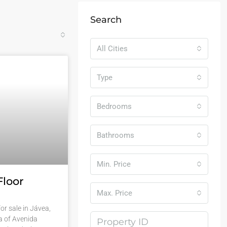
Search
All Cities
Type
Bedrooms
Bathrooms
Min. Price
Floor
Max. Price
or sale in Jávea,
a of Avenida