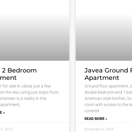
a 2 Bedroom
Javea Ground 
tment
Apartment
 for sale in Jávea just a few
Ground floor apartment, s
om the sea Living just steps from
double bedroom and 1 ba
rranean is a reality in this
American style kitchen, l
 apartment,
room with access to the la
covered
E »
READ MORE »
16, 2025
November 6, 2025