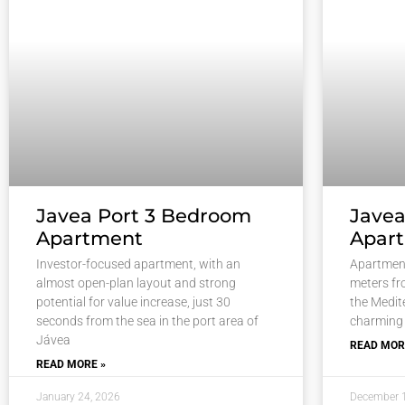
Javea Port 3 Bedroom
Jave
Apartment
Apar
Investor-focused apartment, with an
Apartment
almost open-plan layout and strong
meters fr
potential for value increase, just 30
the Medite
seconds from the sea in the port area of
charming
Jávea
READ MOR
READ MORE »
January 24, 2026
December 