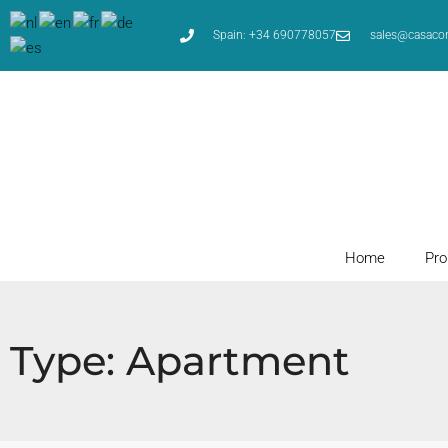
Spain: +34 690778057
sales@casaco
Home
Pro
Type: Apartment