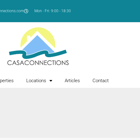
nnections.com
Mon - Fri: 9:00 - 18:30
perties
Locations
Articles
Contact