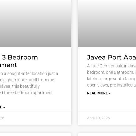
a 3 Bedroom
Javea Port Ap
tment
A little Gem for sale in Ja
bedroom, one Bathroom, 
o a sought-after location just a
kitchen, large south facin
to eight minute stroll from the
open views, pre installed a
Jávea, this beautifully
ed three-bedroom apartment
READ MORE »
E »
026
April 10, 2026