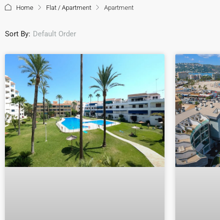
Home
Flat / Apartment
Apartment
Sort By:
Default Order