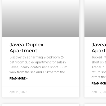
Javea Duplex
Jave
Apartment
Apar
Discover this charming 2-bedroom, 2-
Tucked int
bathroom duplex apartment for sale in
short six 
Jávea, ideally located just a short 300m
Arenal in 
walk from the sea and 1.5km from the
refurbish
offers the
READ MORE »
READ MOR
April 29, 2026
April 17, 2