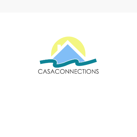
Email: sales@casaconnections.com
Spain: +34 690778057
Locations
Navigation
Javea
Home