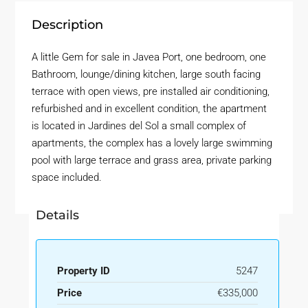
Description
A little Gem for sale in Javea Port, one bedroom, one
Bathroom, lounge/dining kitchen, large south facing
terrace with open views, pre installed air conditioning,
refurbished and in excellent condition, the apartment
is located in Jardines del Sol a small complex of
apartments, the complex has a lovely large swimming
pool with large terrace and grass area, private parking
space included.
Details
Property ID
5247
Price
€335,000