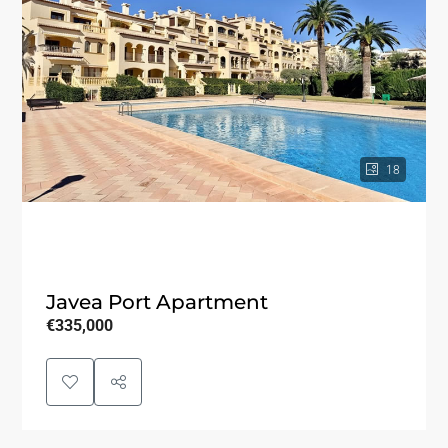
18
Javea Port Apartment
€335,000