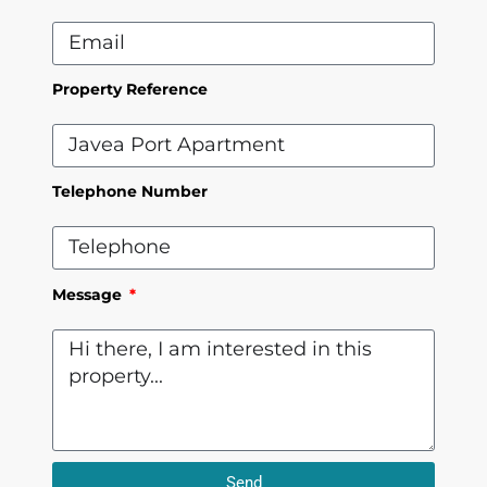
Property Reference
Telephone Number
Message
Send