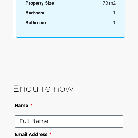
Property Size
78 m2
Bedroom
1
Bathroom
1
Enquire now
Name
Email Address