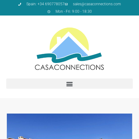
Spain: +34 690778057
sales@casaconnections.com
Mon - Fri: 9:00 - 18:30