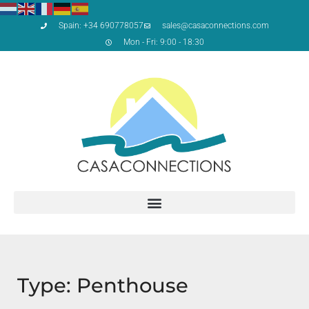
Spain: +34 690778057
sales@casaconnections.com
Mon - Fri: 9:00 - 18:30
Type: Penthouse