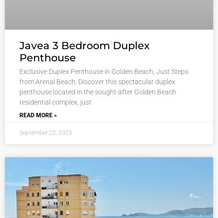
Javea 3 Bedroom Duplex
Penthouse
Exclusive Duplex Penthouse in Golden Beach, Just Steps
from Arenal Beach. Discover this spectacular duplex
penthouse located in the sought-after Golden Beach
residential complex, just
READ MORE »
September 22, 2025