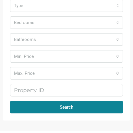
Type
Bedrooms
Bathrooms
Min. Price
Max. Price
Search