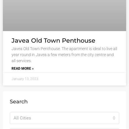
Javea Old Town Penthouse
Javea Old Town Penthouse. The apartment is ideal to live all
year round in Javea a few meters from the city centre and
all services.
READ MORE »
January 13, 2023
Search
All Cities