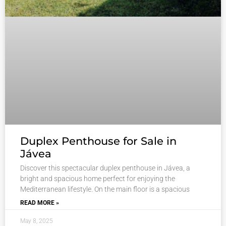
Duplex Penthouse for Sale in
Jávea
Discover this spectacular duplex penthouse in Jávea, a
bright and spacious home perfect for enjoying the
Mediterranean lifestyle. On the main floor is a spacious
READ MORE »
May 8, 2025