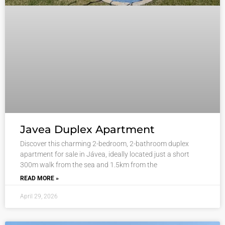
Javea Duplex Apartment
Discover this charming 2-bedroom, 2-bathroom duplex
apartment for sale in Jávea, ideally located just a short
300m walk from the sea and 1.5km from the
READ MORE »
April 29, 2026