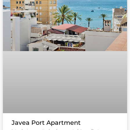
Javea Port Apartment