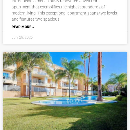
Introducing a meticulously renovated Javea Port
apartment that exemplifies the highest standards of
modern living. This exceptional apartment spans two levels
and features two spacious
READ MORE »
July 28, 2025