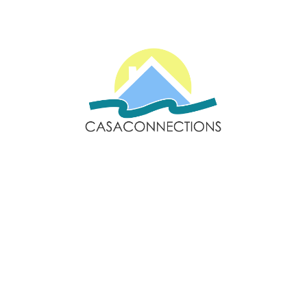
Email: sales@casaconnections.com
Spain: +34 690778057
Locations
Navigation
Javea
Home
Moraira
Contact Us