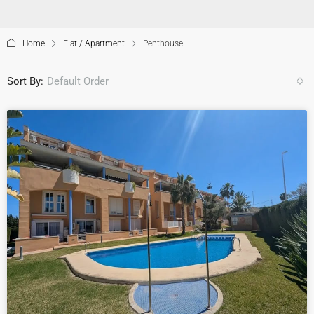
Home
Flat / Apartment
Penthouse
Sort By:
Default Order