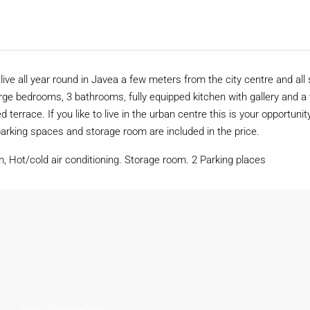
ve all year round in Javea a few meters from the city centre and all 
arge bedrooms, 3 bathrooms, fully equipped kitchen with gallery and a
d terrace. If you like to live in the urban centre this is your opportunit
arking spaces and storage room are included in the price.
m, Hot/cold air conditioning. Storage room. 2 Parking places