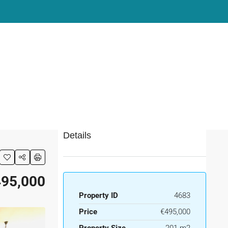
Details
95,000
Property ID
4683
Price
€495,000