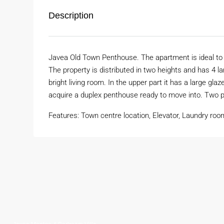
Description
Javea Old Town Penthouse. The apartment is ideal to li
The property is distributed in two heights and has 4 l
bright living room. In the upper part it has a large glaze
acquire a duplex penthouse ready to move into. Two p
Features: Town centre location, Elevator, Laundry roo