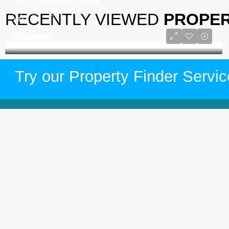
Javea Montgo 4 Bedroom Villa
4
3
220
m2
RECENTLY VIEWED
PROPER
VILLA
€760,000
Try our Property Finder Servic