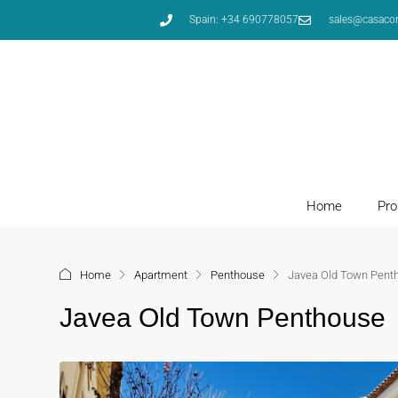
Spain: +34 690778057
sales@casaco
Home
Pro
Home
Apartment
Penthouse
Javea Old Town Pent
Javea Old Town Penthouse