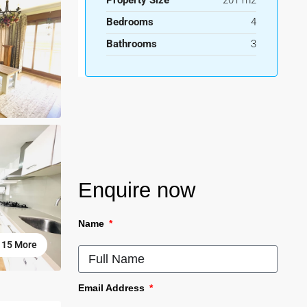
Property Size
201 m2
Bedrooms
4
Bathrooms
3
Enquire now
Name
15 More
Email Address