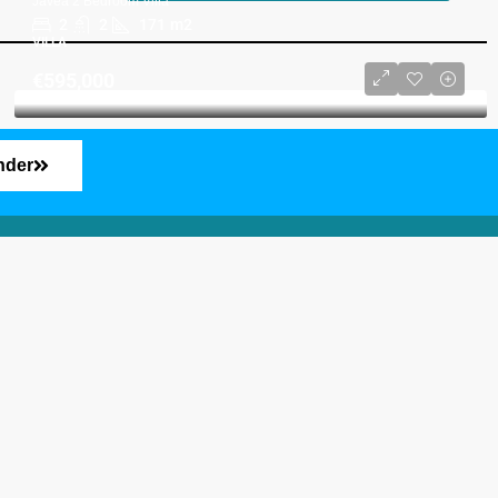
Javea 2 Bedroom Villa
2
2
171
m2
VILLA
€595,000
nder