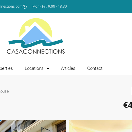
nnections.com
Mon - Fri: 9:00 - 18:30
perties
Locations
Articles
Contact
house
€4