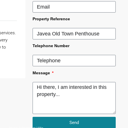
Property Reference
services.
 very
Telephone Number
y to
Message
Send