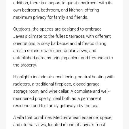
addition, there is a separate guest apartment with its
own bedroom, bathroom, and kitchen, offering
maximum privacy for family and friends.
Outdoors, the spaces are designed to embrace
Jávea’s climate to the fullest: terraces with different
orientations, a cosy barbecue and al fresco dining
area, a solarium with spectacular views, and
established gardens bringing colour and freshness to
the property.
Highlights include air conditioning, central heating with
radiators, a traditional fireplace, closed garage,
storage room, and wine cellar. A complete and well-
maintained property, ideal both as a permanent
residence and for family getaways by the sea.
A villa that combines Mediterranean essence, space,
and eternal views, located in one of Jávea’s most