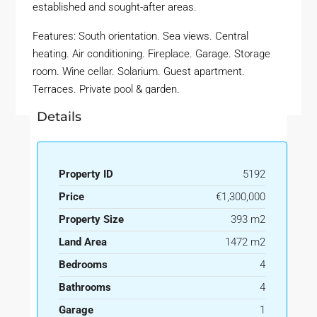
established and sought-after areas.
Features: South orientation. Sea views. Central
heating. Air conditioning. Fireplace. Garage. Storage
room. Wine cellar. Solarium. Guest apartment.
Terraces. Private pool & garden.
Details
Property ID
5192
Price
€1,300,000
Property Size
393 m2
Land Area
1472 m2
Bedrooms
4
Bathrooms
4
Garage
1