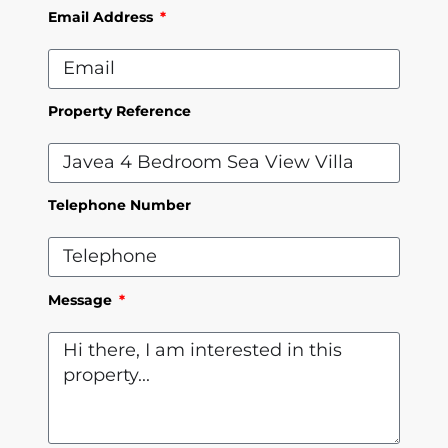
Email Address
Property Reference
Telephone Number
Message