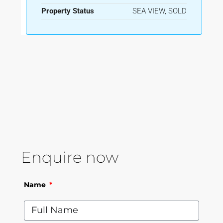
Property Status
SEA VIEW, SOLD
Enquire now
Name