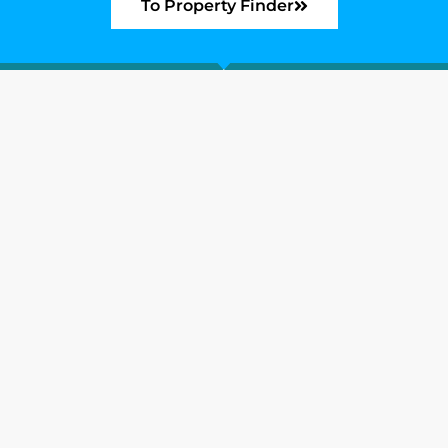
To Property Finder