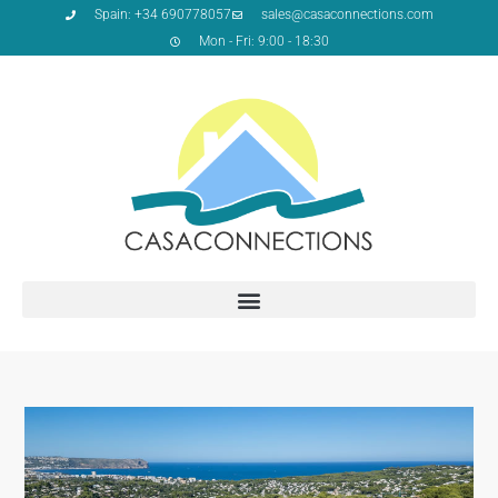
Spain: +34 690778057
sales@casaconnections.com
Mon - Fri: 9:00 - 18:30