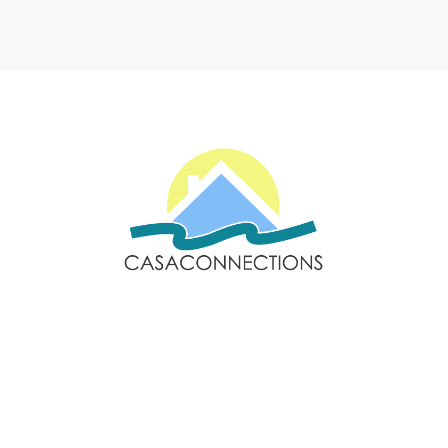
Email: sales@casaconnections.com
Spain: +34 690778057
Locations
Navigation