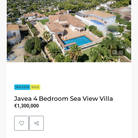
35
SEA VIEW
SOLD
Javea 4 Bedroom Sea View Villa
€1,300,000