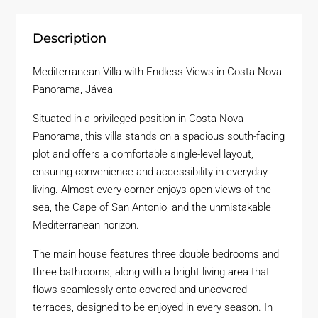
Description
Mediterranean Villa with Endless Views in Costa Nova
Panorama, Jávea
Situated in a privileged position in Costa Nova
Panorama, this villa stands on a spacious south-facing
plot and offers a comfortable single-level layout,
ensuring convenience and accessibility in everyday
living. Almost every corner enjoys open views of the
sea, the Cape of San Antonio, and the unmistakable
Mediterranean horizon.
The main house features three double bedrooms and
three bathrooms, along with a bright living area that
flows seamlessly onto covered and uncovered
terraces, designed to be enjoyed in every season. In