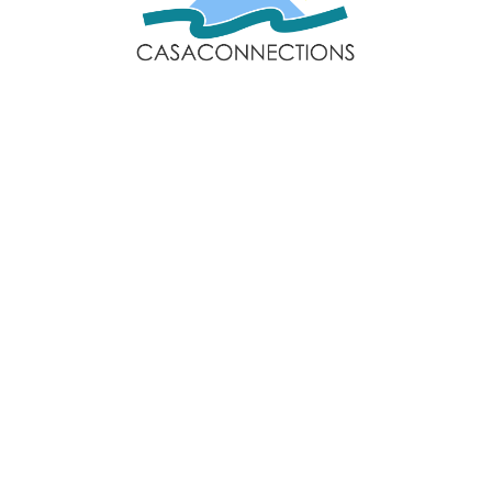
Email: sales@casaconnections.com
Spain: +34 690778057
Locations
Navigation
Javea
Home
Moraira
Contact Us
Benitachell
Properties
Jesus Pobre
Privacy Policy
Follow Us