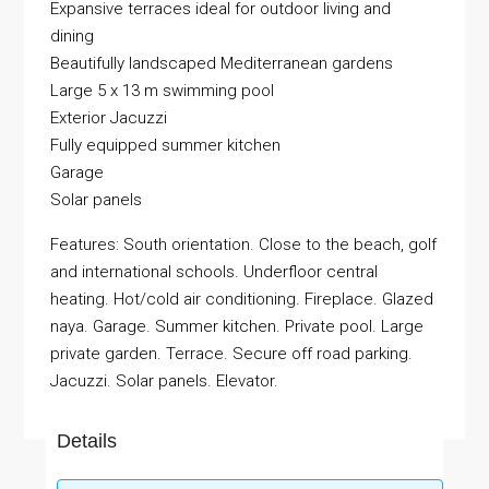
Expansive terraces ideal for outdoor living and
dining
Beautifully landscaped Mediterranean gardens
Large 5 x 13 m swimming pool
Exterior Jacuzzi
Fully equipped summer kitchen
Garage
Solar panels
Features: South orientation. Close to the beach, golf
and international schools. Underfloor central
heating. Hot/cold air conditioning. Fireplace. Glazed
naya. Garage. Summer kitchen. Private pool. Large
private garden. Terrace. Secure off road parking.
Jacuzzi. Solar panels. Elevator.
Details