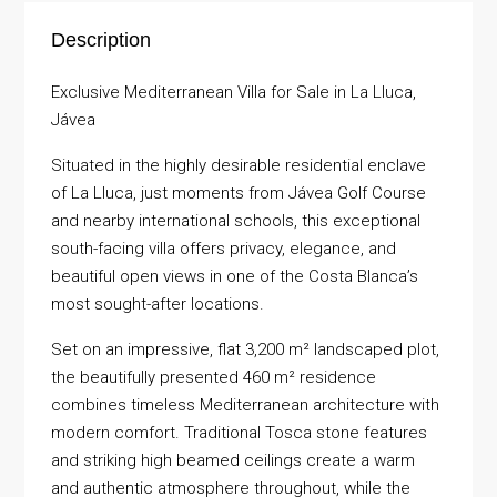
Description
Exclusive Mediterranean Villa for Sale in La Lluca,
Jávea
Situated in the highly desirable residential enclave
of La Lluca, just moments from Jávea Golf Course
and nearby international schools, this exceptional
south-facing villa offers privacy, elegance, and
beautiful open views in one of the Costa Blanca’s
most sought-after locations.
Set on an impressive, flat 3,200 m² landscaped plot,
the beautifully presented 460 m² residence
combines timeless Mediterranean architecture with
modern comfort. Traditional Tosca stone features
and striking high beamed ceilings create a warm
and authentic atmosphere throughout, while the