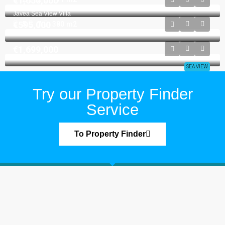
€1,650,000
VILLA
Javea Sea View Villa
€595,000
5
7
380
m2
VILLA
€1,699,000
SEA VIEW
Try our Property Finder
Service
To Property Finder