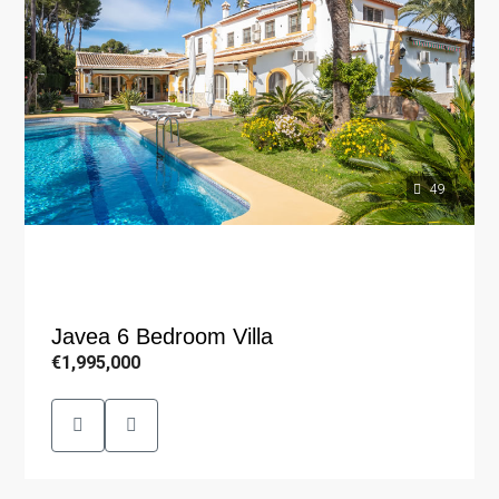
49
Javea 6 Bedroom Villa
€1,995,000