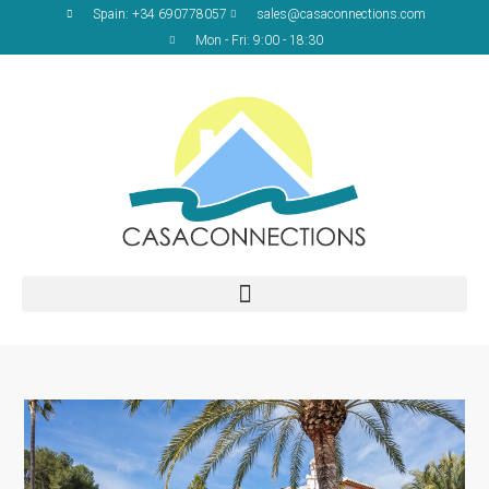
Spain: +34 690778057
sales@casaconnections.com
Mon - Fri: 9:00 - 18:30