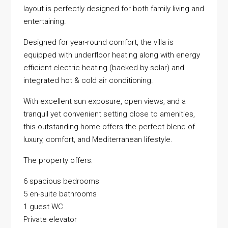
layout is perfectly designed for both family living and
entertaining.
Designed for year-round comfort, the villa is
equipped with underfloor heating along with energy
efficient electric heating (backed by solar) and
integrated hot & cold air conditioning.
With excellent sun exposure, open views, and a
tranquil yet convenient setting close to amenities,
this outstanding home offers the perfect blend of
luxury, comfort, and Mediterranean lifestyle.
The property offers:
6 spacious bedrooms
5 en-suite bathrooms
1 guest WC
Private elevator