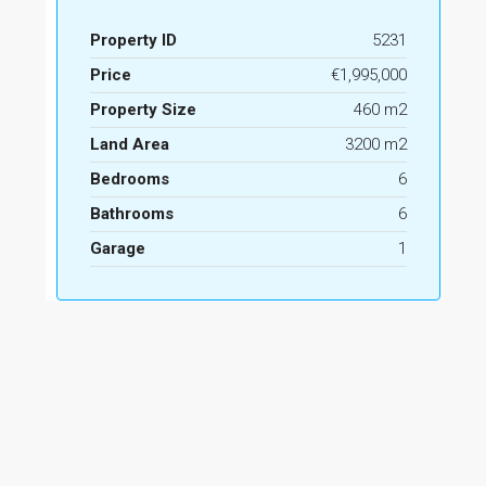
Property ID
5231
Price
€1,995,000
Property Size
460 m2
Land Area
3200 m2
Bedrooms
6
Bathrooms
6
Garage
1