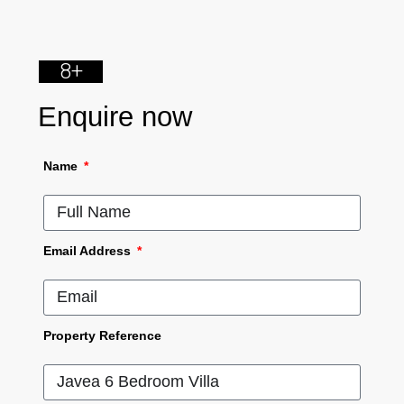
8+
Enquire now
Name
Email Address
Property Reference