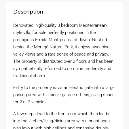
Description
Renovated, high-quality 3 bedroom Mediterranean-
style villa, for sale perfectly positioned in the
prestigious Ermita-Montgó area of Jávea. Nestled
beside the Montgó Natural Park, it enjoys sweeping
valley views and a rare sense of peace and privacy.
The property is distributed over 2 floors and has been
sympathetically reformed to combine modernity and
traditional charm.
Entry to the property is via an electric gate into a large
parking area with a single garage off this, giving space
for 2 or 3 vehicles.
A few steps lead to the front door which then leads
into the kitchen/living/dining area with a bright open-
plan layout with high ceilings and expansive double-