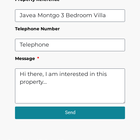
Telephone Number
Message
Send