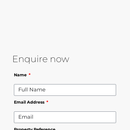
Enquire now
Name
Email Address
Property Reference