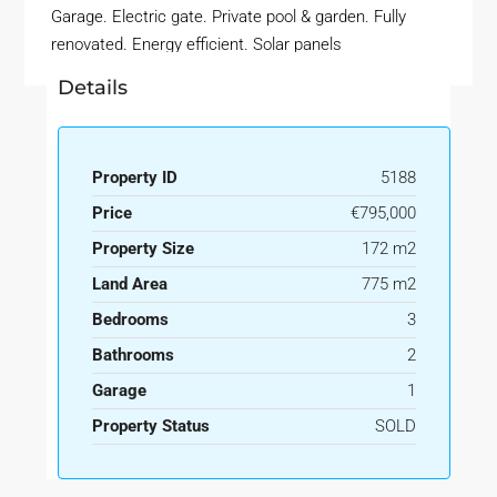
Garage. Electric gate. Private pool & garden. Fully
renovated. Energy efficient. Solar panels
Details
Property ID
5188
Price
€795,000
Property Size
172 m2
Land Area
775 m2
Bedrooms
3
Bathrooms
2
Garage
1
Property Status
SOLD