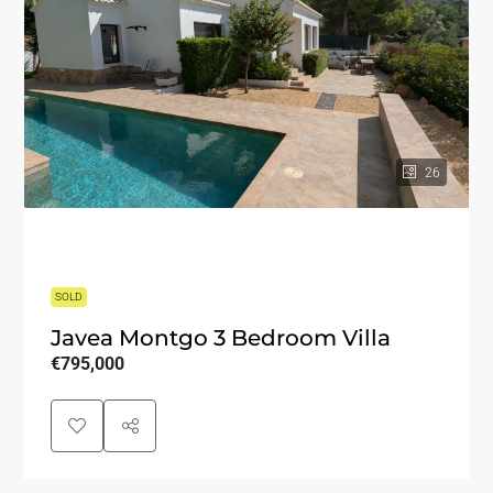
26
SOLD
Javea Montgo 3 Bedroom Villa
€795,000