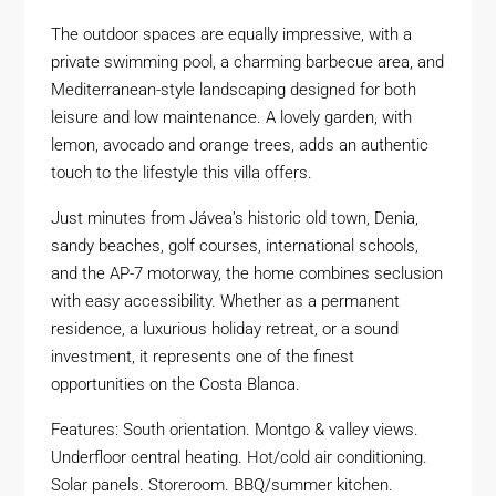
The outdoor spaces are equally impressive, with a
private swimming pool, a charming barbecue area, and
Mediterranean-style landscaping designed for both
leisure and low maintenance. A lovely garden, with
lemon, avocado and orange trees, adds an authentic
touch to the lifestyle this villa offers.
Just minutes from Jávea’s historic old town, Denia,
sandy beaches, golf courses, international schools,
and the AP-7 motorway, the home combines seclusion
with easy accessibility. Whether as a permanent
residence, a luxurious holiday retreat, or a sound
investment, it represents one of the finest
opportunities on the Costa Blanca.
Features: South orientation. Montgo & valley views.
Underfloor central heating. Hot/cold air conditioning.
Solar panels. Storeroom. BBQ/summer kitchen.