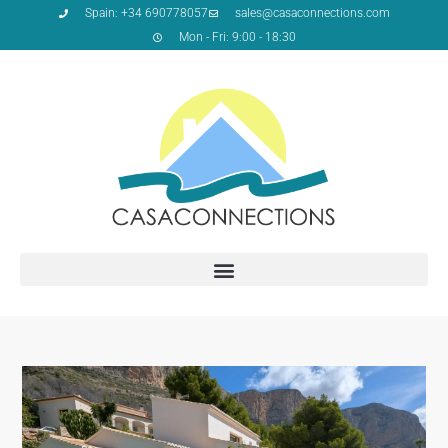
Spain: +34 690778057
sales@casaconnections.com
Mon - Fri: 9:00 - 18:30