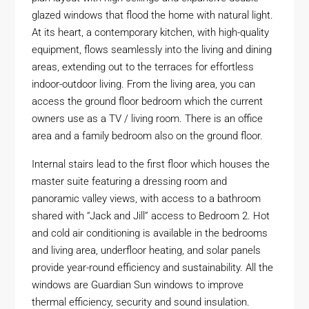
glazed windows that flood the home with natural light.
At its heart, a contemporary kitchen, with high-quality
equipment, flows seamlessly into the living and dining
areas, extending out to the terraces for effortless
indoor-outdoor living. From the living area, you can
access the ground floor bedroom which the current
owners use as a TV / living room. There is an office
area and a family bedroom also on the ground floor.
Internal stairs lead to the first floor which houses the
master suite featuring a dressing room and
panoramic valley views, with access to a bathroom
shared with “Jack and Jill” access to Bedroom 2. Hot
and cold air conditioning is available in the bedrooms
and living area, underfloor heating, and solar panels
provide year-round efficiency and sustainability. All the
windows are Guardian Sun windows to improve
thermal efficiency, security and sound insulation.