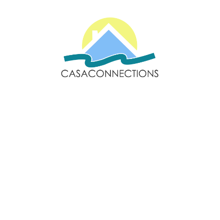
Email: sales@casaconnections.com
Spain: +34 690778057
Locations
Navigation
Javea
Home
Moraira
Contact Us
Benitachell
Properties