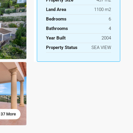
Property Size
437 m2
Land Area
1100 m2
Bedrooms
6
Bathrooms
4
Year Built
2004
Property Status
SEA VIEW
37 More