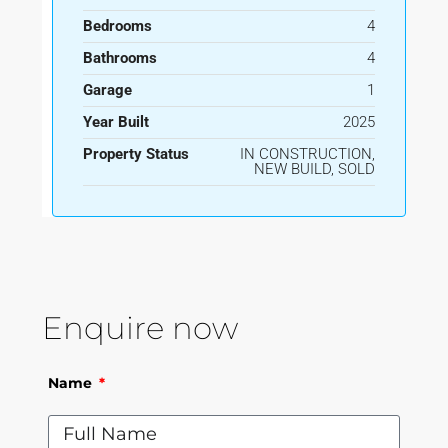
Bedrooms
4
Bathrooms
4
Garage
1
Year Built
2025
Property Status
IN CONSTRUCTION,
NEW BUILD, SOLD
Enquire now
Name