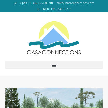
Spain: +34 690778057
sales@casaconnections.com
Mon - Fri: 9:00 - 18:30