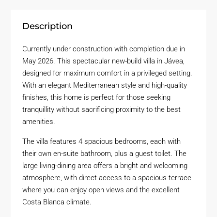
Description
Currently under construction with completion due in
May 2026. This spectacular new-build villa in Jávea,
designed for maximum comfort in a privileged setting.
With an elegant Mediterranean style and high-quality
finishes, this home is perfect for those seeking
tranquillity without sacrificing proximity to the best
amenities.
The villa features 4 spacious bedrooms, each with
their own en-suite bathroom, plus a guest toilet. The
large living-dining area offers a bright and welcoming
atmosphere, with direct access to a spacious terrace
where you can enjoy open views and the excellent
Costa Blanca climate.