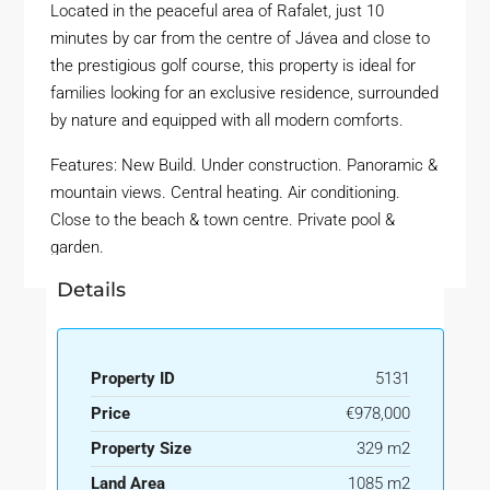
Located in the peaceful area of Rafalet, just 10
minutes by car from the centre of Jávea and close to
the prestigious golf course, this property is ideal for
families looking for an exclusive residence, surrounded
by nature and equipped with all modern comforts.
Features: New Build. Under construction. Panoramic &
mountain views. Central heating. Air conditioning.
Close to the beach & town centre. Private pool &
garden.
Details
Property ID
5131
Price
€978,000
Property Size
329 m2
Land Area
1085 m2