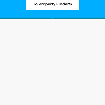
To Property Finder