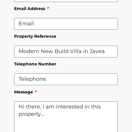
Email Address
Property Reference
Telephone Number
Message