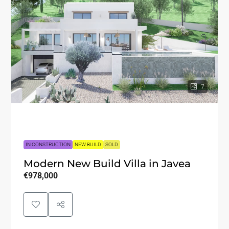
7
IN CONSTRUCTION
NEW BUILD
SOLD
Modern New Build Villa in Javea
€978,000