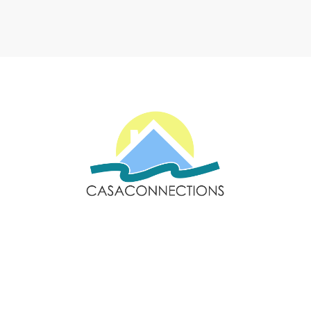
Email: sales@casaconnections.com
Spain: +34 690778057
Locations
Navigation