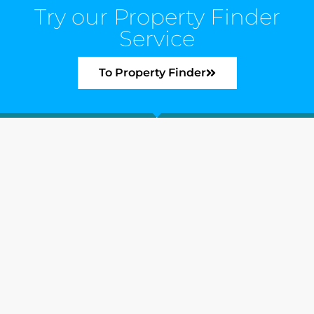
Try our Property Finder
Service
To Property Finder