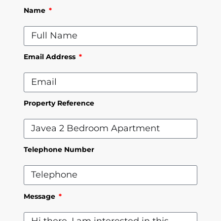
Name
Email Address
Property Reference
Telephone Number
Message