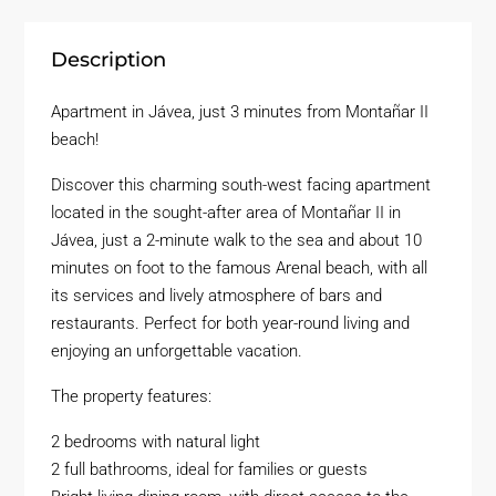
Description
Apartment in Jávea, just 3 minutes from Montañar II
beach!
Discover this charming south-west facing apartment
located in the sought-after area of Montañar II in
Jávea, just a 2-minute walk to the sea and about 10
minutes on foot to the famous Arenal beach, with all
its services and lively atmosphere of bars and
restaurants. Perfect for both year-round living and
enjoying an unforgettable vacation.
The property features:
2 bedrooms with natural light
2 full bathrooms, ideal for families or guests