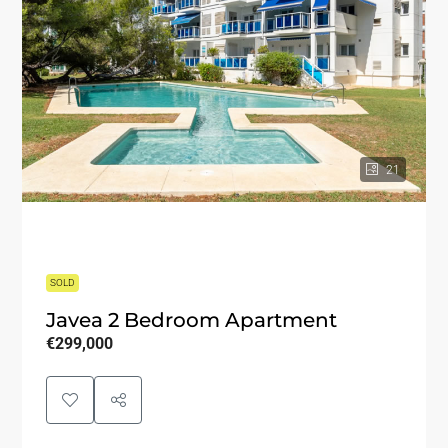
21
SOLD
Javea 2 Bedroom Apartment
€299,000