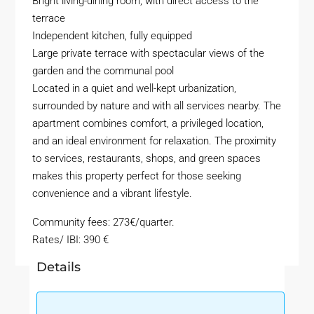
Bright living-dining room, with direct access to the
terrace
Independent kitchen, fully equipped
Large private terrace with spectacular views of the
garden and the communal pool
Located in a quiet and well-kept urbanization,
surrounded by nature and with all services nearby. The
apartment combines comfort, a privileged location,
and an ideal environment for relaxation. The proximity
to services, restaurants, shops, and green spaces
makes this property perfect for those seeking
convenience and a vibrant lifestyle.
Community fees: 273€/quarter.
Rates/ IBI: 390 €
Details