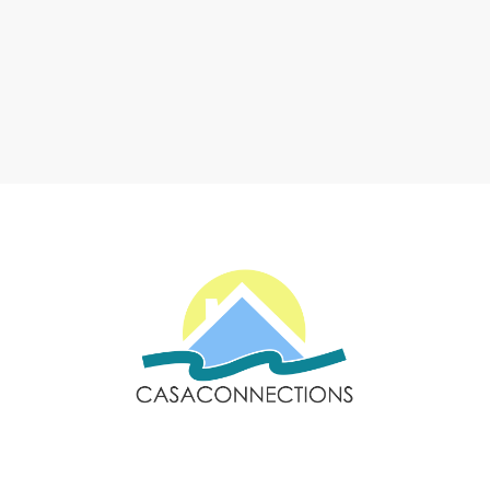
Email: sales@casaconnections.com