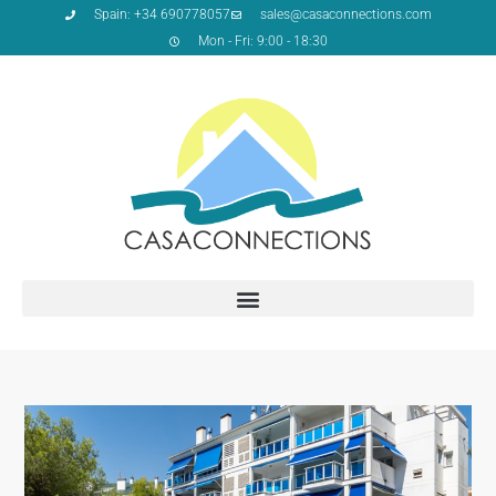
Spain: +34 690778057
sales@casaconnections.com
Mon - Fri: 9:00 - 18:30