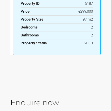
Property ID
5187
Price
€299,000
Property Size
97 m2
Bedrooms
2
Bathrooms
2
Property Status
SOLD
Enquire now