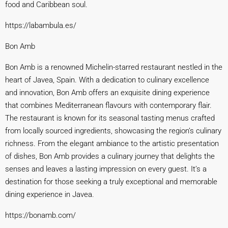
food and Caribbean soul.
https://labambula
.es/
Bon Amb
Bon Amb is a renowned Michelin-starred restaurant nestled in the
heart of Javea, Spain. With a dedication to culinary excellence
and innovation, Bon Amb offers an exquisite dining experience
that combines Mediterranean flavours with contemporary flair.
The restaurant is known for its seasonal tasting menus crafted
from locally sourced ingredients, showcasing the region’s culinary
richness. From the elegant ambiance to the artistic presentation
of dishes, Bon Amb provides a culinary journey that delights the
senses and leaves a lasting impression on every guest. It’s a
destination for those seeking a truly exceptional and memorable
dining experience in Javea.
https://bonamb.com/