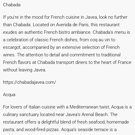
Chabada
If you’re in the mood for French cuisine in Javea, look no further
than Chabada. Located on Avenida de Paris, this restaurant
exudes an authentic French bistro ambiance. Chabada’s menu is
a celebration of classic French dishes, from coq au vin to
escargot, accompanied by an extensive selection of French
wines. The attention to detail and commitment to traditional
French flavors at Chabada transport diners to the heart of France
without leaving Javea.
https://chabadajavea.com/
Acqua
For lovers of Italian cuisine with a Mediterranean twist, Acqua is a
culinary sanctuary located near Javea’s Arenal Beach. The
restaurant offers a delightful blend of fresh seafood, homemade
pasta, and wood-fired pizzas. Acqua’s seaside terrace is a