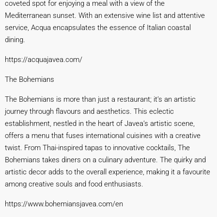
coveted spot for enjoying a meal with a view of the
Mediterranean sunset. With an extensive wine list and attentive
service, Acqua encapsulates the essence of Italian coastal
dining.
https://acquajavea.co
m/
The Bohemians
The Bohemians is more than just a restaurant; it’s an artistic
journey through flavours and aesthetics. This eclectic
establishment, nestled in the heart of Javea’s artistic scene,
offers a menu that fuses international cuisines with a creative
twist. From Thai-inspired tapas to innovative cocktails, The
Bohemians takes diners on a culinary adventure. The quirky and
artistic decor adds to the overall experience, making it a favourite
among creative souls and food enthusiasts.
https://www.bohemiansjavea.c
om/en