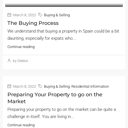
March 8, 2022
Buying & Selling
The Buying Process
We understand that buying a property in Spain could be a bit
daunting, especially for expats who...
Continue reading
by Debbie
March 8, 2022
Buying & Selling
,
Residential Information
Preparing Your Property to go on the
Market
Preparing your property to go on the market can be quite a
challenge in itself. You are living in...
Continue reading