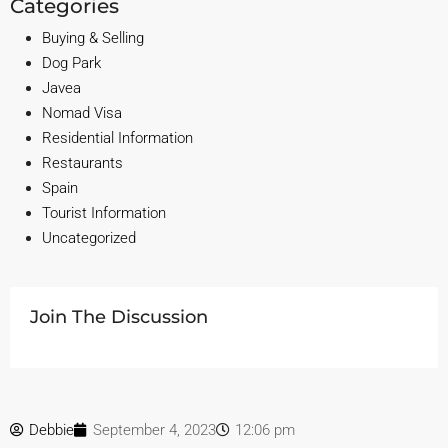
Categories
Buying & Selling
Dog Park
Javea
Nomad Visa
Residential Information
Restaurants
Spain
Tourist Information
Uncategorized
Join The Discussion
Debbie
September 4, 2023
12:06 pm