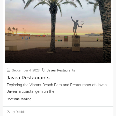
September 4, 2023
Javea
,
Restaurants
Javea Restaurants
Exploring the Vibrant Beach Bars and Restaurants of Jávea:
Jávea, a coastal gem on the...
Continue reading
by Debbie