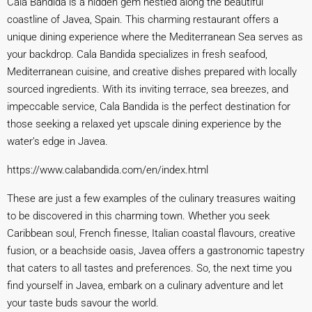
Cala Bandida is a hidden gem nestled along the beautiful
coastline of Javea, Spain. This charming restaurant offers a
unique dining experience where the Mediterranean Sea serves as
your backdrop. Cala Bandida specializes in fresh seafood,
Mediterranean cuisine, and creative dishes prepared with locally
sourced ingredients. With its inviting terrace, sea breezes, and
impeccable service, Cala Bandida is the perfect destination for
those seeking a relaxed yet upscale dining experience by the
water’s edge in Javea.
https://www.calabandida.com/en/index.html
These are just a few examples of the culinary treasures waiting
to be discovered in this charming town. Whether you seek
Caribbean soul, French finesse, Italian coastal flavours, creative
fusion, or a beachside oasis, Javea offers a gastronomic tapestry
that caters to all tastes and preferences. So, the next time you
find yourself in Javea, embark on a culinary adventure and let
your taste buds savour the world.