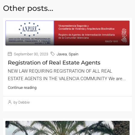
Other posts...
September 30, 2023
Javea
,
Spain
Registration of Real Estate Agents
NEW LAW REQUIRING REGISTRATION OF ALL REAL
ESTATE AGENTS IN THE VALENCIA COMMUNITY We are...
Continue reading
by Debbie