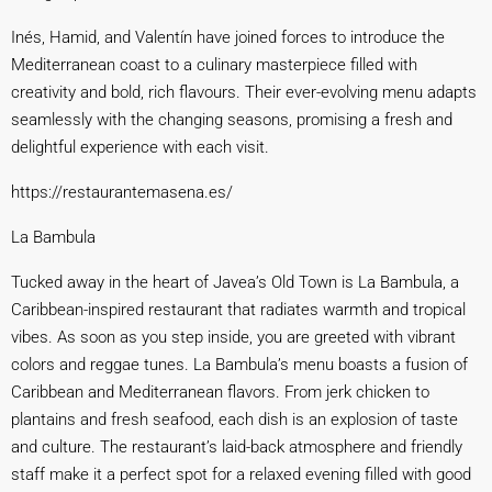
Inés, Hamid, and Valentín have joined forces to introduce the
Mediterranean coast to a culinary masterpiece filled with
creativity and bold, rich flavours. Their ever-evolving menu adapts
seamlessly with the changing seasons, promising a fresh and
delightful experience with each visit.
https://restaurantemasen
a.es/
La Bambula
Tucked away in the heart of Javea’s Old Town is La Bambula, a
Caribbean-inspired restaurant that radiates warmth and tropical
vibes. As soon as you step inside, you are greeted with vibrant
colors and reggae tunes. La Bambula’s menu boasts a fusion of
Caribbean and Mediterranean flavors. From jerk chicken to
plantains and fresh seafood, each dish is an explosion of taste
and culture. The restaurant’s laid-back atmosphere and friendly
staff make it a perfect spot for a relaxed evening filled with good