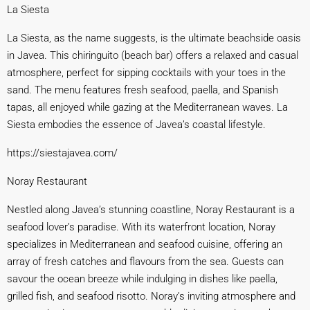
La Siesta
La Siesta, as the name suggests, is the ultimate beachside oasis
in Javea. This chiringuito (beach bar) offers a relaxed and casual
atmosphere, perfect for sipping cocktails with your toes in the
sand. The menu features fresh seafood, paella, and Spanish
tapas, all enjoyed while gazing at the Mediterranean waves. La
Siesta embodies the essence of Javea’s coastal lifestyle.
https://siestajavea.
com/
Noray Restaurant
Nestled along Javea’s stunning coastline, Noray Restaurant is a
seafood lover’s paradise. With its waterfront location, Noray
specializes in Mediterranean and seafood cuisine, offering an
array of fresh catches and flavours from the sea. Guests can
savour the ocean breeze while indulging in dishes like paella,
grilled fish, and seafood risotto. Noray’s inviting atmosphere and