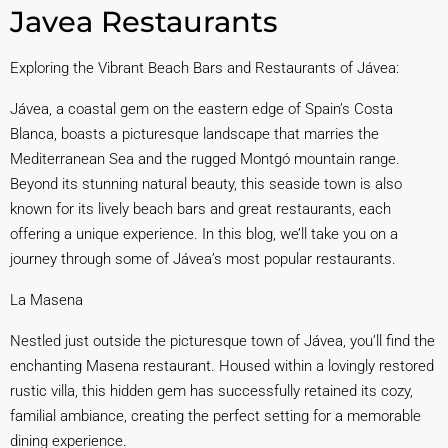
Javea Restaurants
Exploring the Vibrant Beach Bars and Restaurants of Jávea:
Jávea, a coastal gem on the eastern edge of Spain’s Costa
Blanca, boasts a picturesque landscape that marries the
Mediterranean Sea and the rugged Montgó mountain range.
Beyond its stunning natural beauty, this seaside town is also
known for its lively beach bars and great restaurants, each
offering a unique experience. In this blog, we’ll take you on a
journey through some of Jávea’s most popular restaurants.
La Masena
Nestled just outside the picturesque town of Jávea, you’ll find the
enchanting Masena restaurant. Housed within a lovingly restored
rustic villa, this hidden gem has successfully retained its cozy,
familial ambiance, creating the perfect setting for a memorable
dining experience.