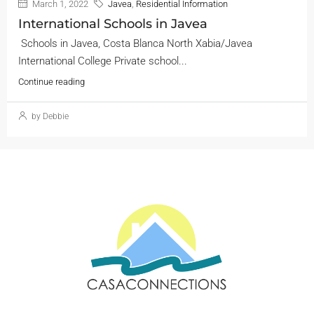
March 1, 2022
Javea
,
Residential Information
International Schools in Javea
Schools in Javea, Costa Blanca North Xabia/Javea
International College Private school...
Continue reading
by Debbie