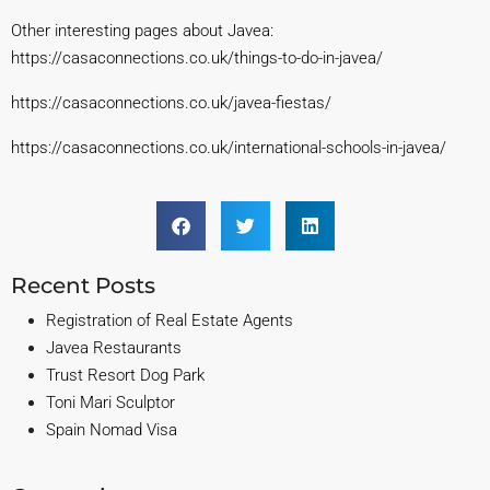
Other interesting pages about Javea:
https://casaconnections.co.uk/things-to-do-in-javea/
https://casaconnections.co.uk/javea-fies
tas/
https://casaconnections.co.uk/international-schools-in-ja
vea/
Recent Posts
Registration of Real Estate Agents
Javea Restaurants
Trust Resort Dog Park
Toni Mari Sculptor
Spain Nomad Visa