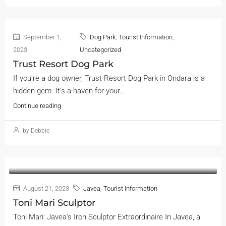
September 1,
Dog Park
,
Tourist Information
,
2023
Uncategorized
Trust Resort Dog Park
If you're a dog owner, Trust Resort Dog Park in Ondara is a
hidden gem. It's a haven for your...
Continue reading
by Debbie
August 21, 2023
Javea
,
Tourist Information
Toni Mari Sculptor
Toni Mari: Javea's Iron Sculptor Extraordinaire In Javea, a