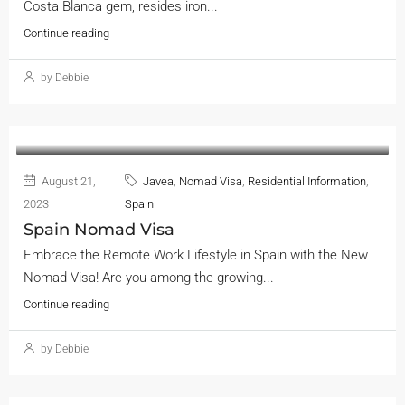
Costa Blanca gem, resides iron...
Continue reading
by Debbie
August 21,
Javea
,
Nomad Visa
,
Residential Information
,
2023
Spain
Spain Nomad Visa
Embrace the Remote Work Lifestyle in Spain with the New
Nomad Visa! Are you among the growing...
Continue reading
by Debbie