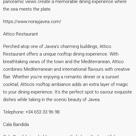
panoramic views create a memorable dining experience where
the sea meets the plate.
https://www.norayjavea.
com/
Attico Restaurant
Perched atop one of Javea’s charming buildings, Attico
Restaurant offers a unique rooftop dining experience. With
breathtaking views of the town and the Mediterranean, Attico
combines Mediterranean and international flavours with creative
flair. Whether you’re enjoying a romantic dinner or a sunset
cocktail, Attico’s rooftop ambiance adds an extra layer of magic
to your dining experience. It’s the perfect spot to savour exquisite
dishes while taking in the scenic beauty of Javea.
Telephone: +34 653 33 96 98
Cala Bandida