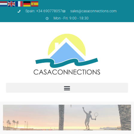
Spain: +34 690778057
sales@casaconnections.com
Mon - Fri: 9:00 - 18:30