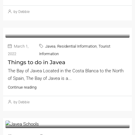
by Debbie
March 1,
Javea
,
Residential Information
,
Tourist
2022
Information
Things to do in Javea
The Bay of Javea Located in the Costa Blanca to the North
of Spain, The Bay of Javea is a...
Continue reading
by Debbie